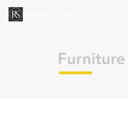
REGIA STYLE
Furniture