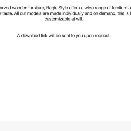
carved wooden furniture, Regia Style offers a wide range of furniture 
ur taste. All our models are made individually and on demand, this i
customizable at will.
A download link will be sent to you upon request.