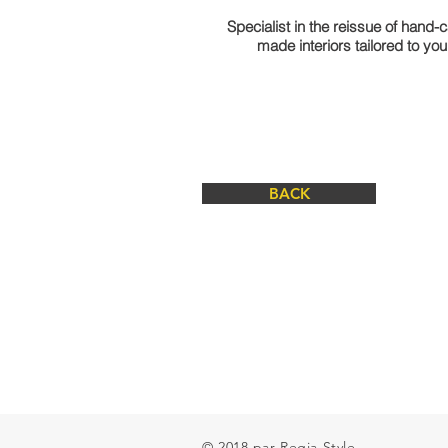
Specialist in the reissue of hand-
made interiors tailored to yo
BACK
© 2018 par Regia Style