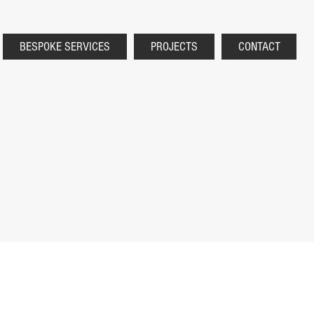
BESPOKE SERVICES
PROJECTS
CONTACT