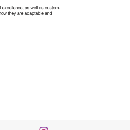
of excellence, as well as custom-
s how they are adaptable and